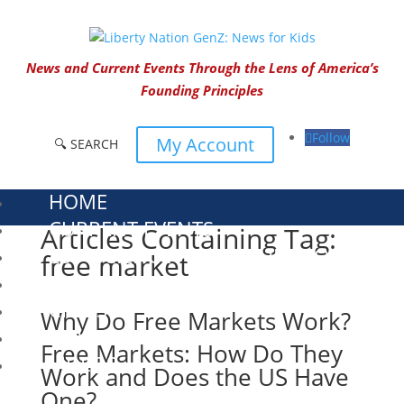
News and Current Events Through the Lens of America’s
Founding Principles
Follow
My Account
🔍 SEARCH
HOME
CURRENT EVENTS
Articles Containing Tag:
23 – SCIENCE AND TECHNOLOGY
free market
SOCIAL STUDIES
CIVICS
Why Do Free Markets Work?
WORLD
Free Markets: How Do They
VIDEOS
Work and Does the US Have
One?