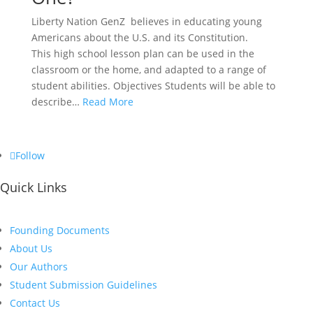
Liberty Nation GenZ believes in educating young
Americans about the U.S. and its Constitution.
This high school lesson plan can be used in the
classroom or the home, and adapted to a range of
student abilities. Objectives Students will be able to
describe…
Read More
Follow
Quick Links
Founding Documents
About Us
Our Authors
Student Submission Guidelines
Contact Us