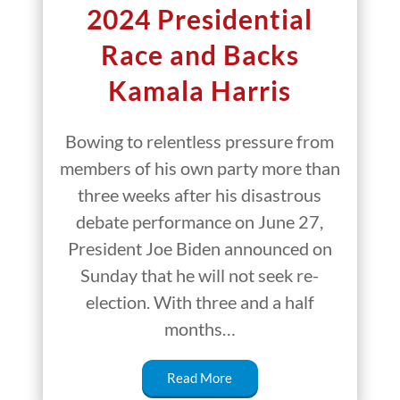
2024 Presidential
Race and Backs
Kamala Harris
Bowing to relentless pressure from
members of his own party more than
three weeks after his disastrous
debate performance on June 27,
President Joe Biden announced on
Sunday that he will not seek re-
election. With three and a half
months…
Read More