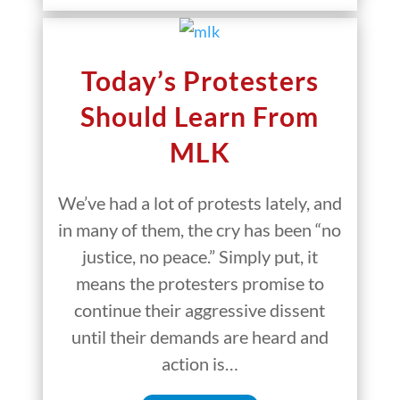
Today’s Protesters
Should Learn From
MLK
We’ve had a lot of protests lately, and
in many of them, the cry has been “no
justice, no peace.” Simply put, it
means the protesters promise to
continue their aggressive dissent
until their demands are heard and
action is…