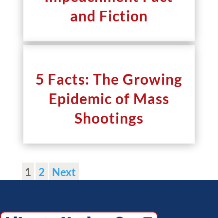
and Fiction
5 Facts: The Growing
Epidemic of Mass
Shootings
1
2
Next