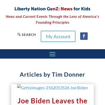
News and Current Events Through the Lens of America’s
Founding Principles
🔍 SEARCH
My Account
Articles by Tim Donner
Joe Biden Leaves the