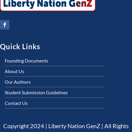
Quick Links
Founding Documents
About Us
Our Authors
Student Submission Guidelines
Contact Us
Copyright 2024 | Liberty Nation GenZ | All Rights