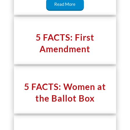
Read More
5 FACTS: First
Amendment
5 FACTS: Women at
the Ballot Box