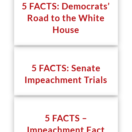
5 FACTS: Democrats’
Road to the White
House
5 FACTS: Senate
Impeachment Trials
5 FACTS –
Impeachment Fact