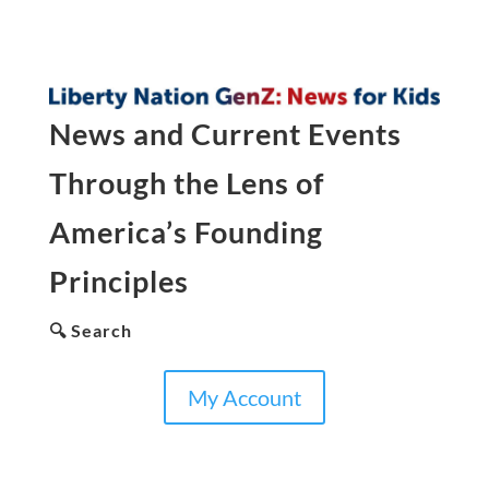
News and Current Events
Through the Lens of
America’s Founding
Principles
🔍 Search
My Account