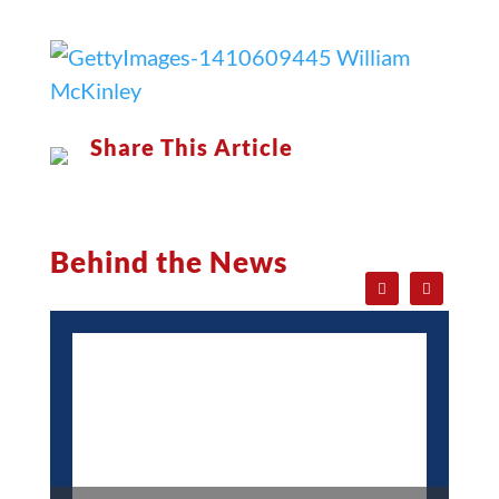
Share This Article
Behind the News