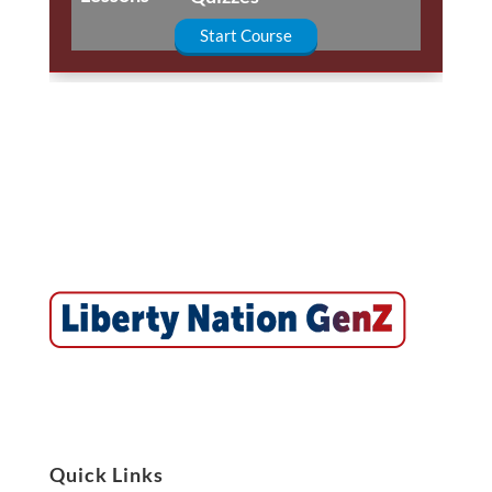
Start Course
Quick Links