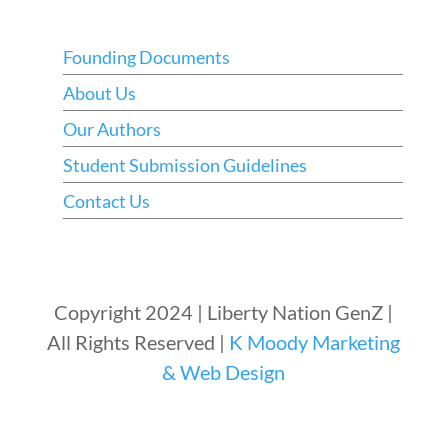
Founding Documents
About Us
Our Authors
Student Submission Guidelines
Contact Us
Copyright 2024 | Liberty Nation GenZ |
All Rights Reserved |
K Moody Marketing
& Web Design