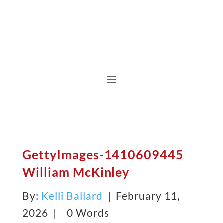
GettyImages-1410609445
William McKinley
By:
Kelli Ballard
| February 11,
2026 |
0 Words