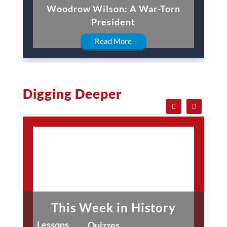
Woodrow Wilson: A War-Torn
President
Read More
Digging Deeper
This Week in History
Lessons
Quizzes