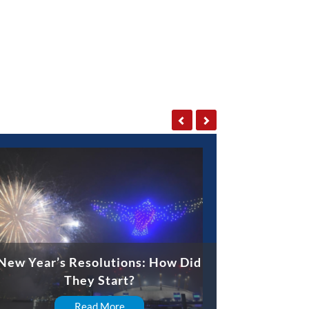
New Year’s Resolutions: How Did
They Start?
Read More