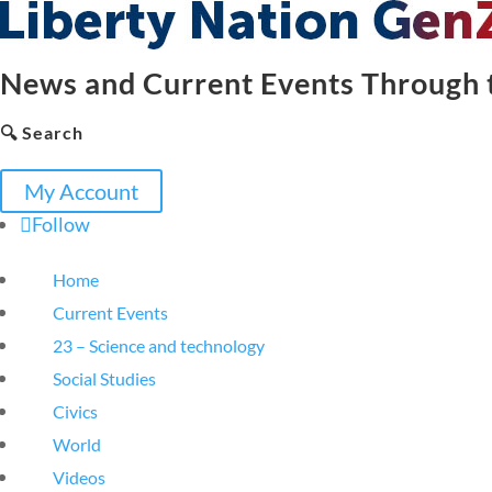
News and Current Events Through t
🔍 Search
My Account
Follow
Home
Current Events
23 – Science and technology
Social Studies
Civics
World
Videos