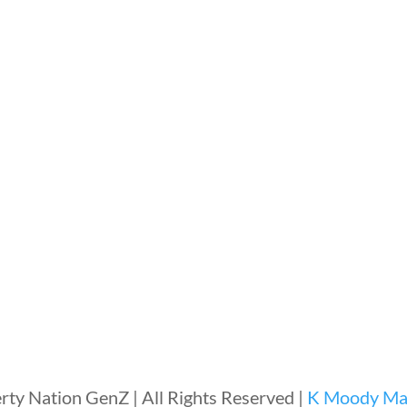
rty Nation GenZ | All Rights Reserved |
K Moody Mar