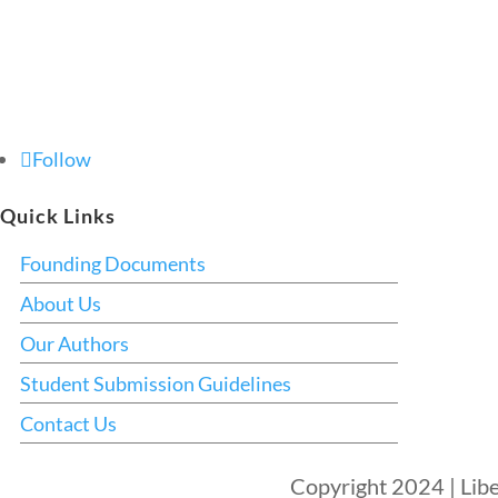
Follow
Quick Links
Founding Documents
About Us
Our Authors
Student Submission Guidelines
Contact Us
Copyright 2024 | Libe