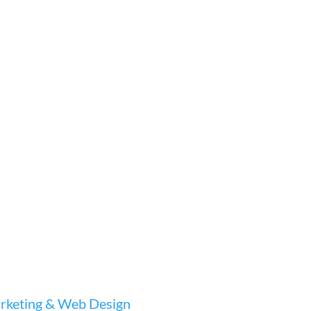
keting & Web Design