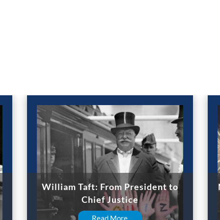
William Taft: From President to
Chief Justice
Read More