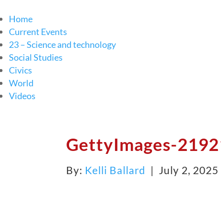
Home
Current Events
23 – Science and technology
Social Studies
Civics
World
Videos
GettyImages-2192
By:
Kelli Ballard
| July 2, 202