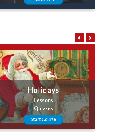
Holidays
Lessons
Quizzes
Start Course