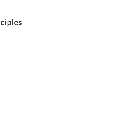
ciples