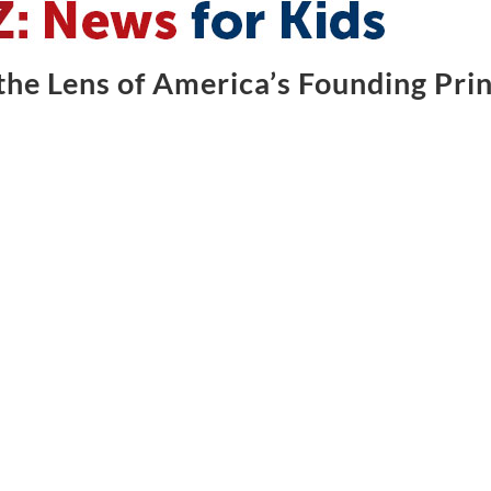
he Lens of America’s Founding Prin