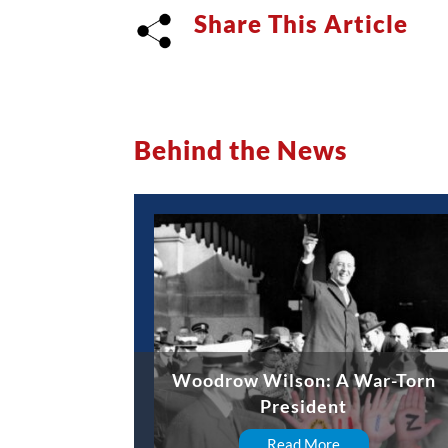
Share This Article
Behind the News
Woodrow Wilson: A War-Torn
President
Read More