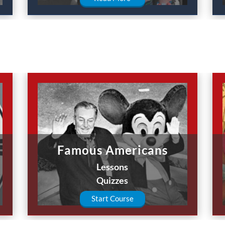
Famous Americans
Lessons
Quizzes
Start Course