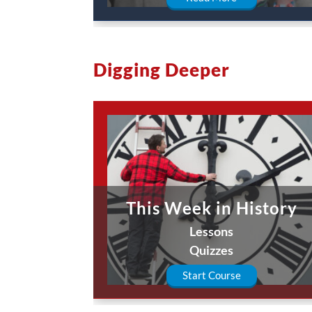
Digging Deeper
This Week in History
Lessons
Quizzes
Start Course