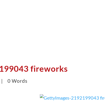
199043 fireworks
5 |
0 Words