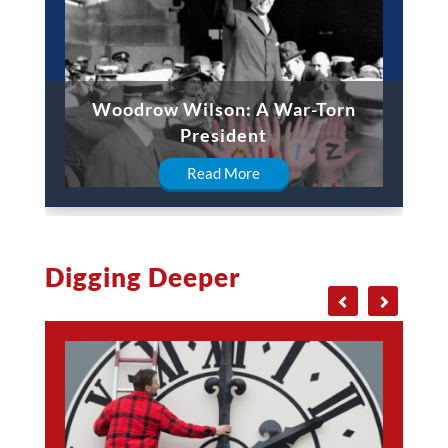
Woodrow Wilson: A War-Torn
President
Read More
Digging Deeper