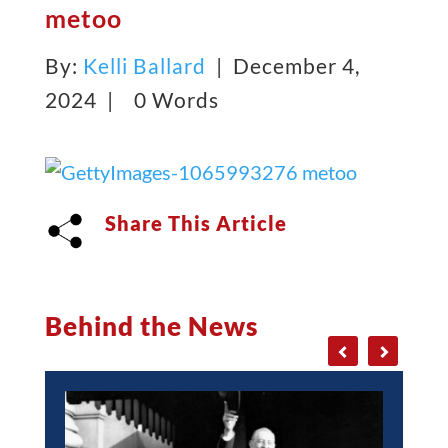
metoo
By:
Kelli Ballard
| December 4,
2024 |
0 Words
Share This Article
Behind the News