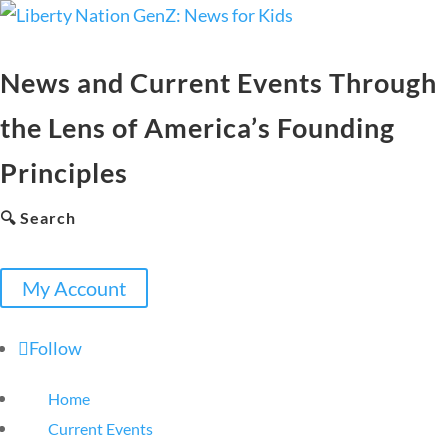
News and Current Events Through
the Lens of America’s Founding
Principles
🔍 Search
My Account
Follow
Home
Current Events