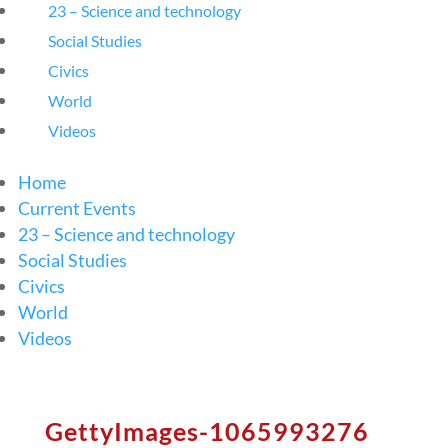
23 – Science and technology
Social Studies
Civics
World
Videos
Home
Current Events
23 – Science and technology
Social Studies
Civics
World
Videos
GettyImages-1065993276