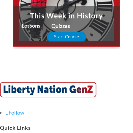
This Week in History
Lessons
Quizzes
Start Course
Follow
Quick Links