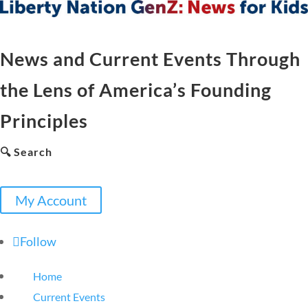
News and Current Events Through
the Lens of America’s Founding
Principles
🔍 Search
My Account
Follow
Home
Current Events