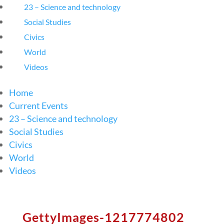
23 – Science and technology
Social Studies
Civics
World
Videos
Home
Current Events
23 – Science and technology
Social Studies
Civics
World
Videos
GettyImages-1217774802