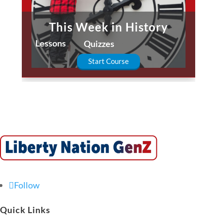
This Week in History
Lessons
Quizzes
Start Course
Follow
Quick Links