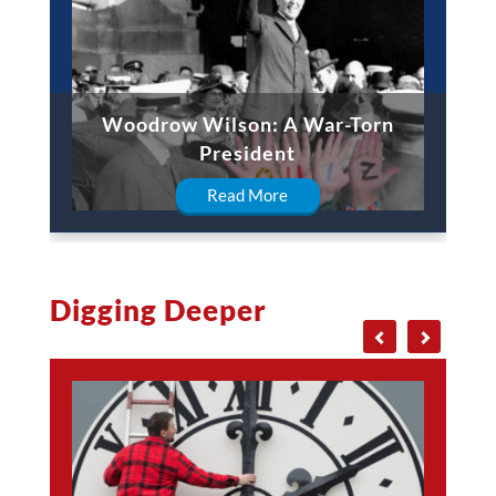
Woodrow Wilson: A War-Torn
President
Read More
Digging Deeper