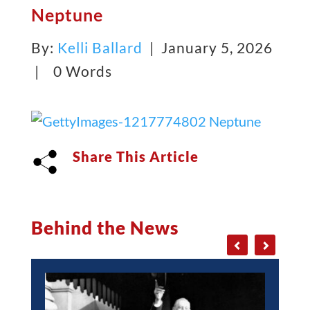
Neptune
By:
Kelli Ballard
| January 5, 2026
|
0 Words
Share This Article
Behind the News