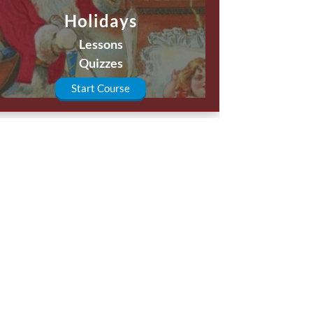
Holidays
Lessons
Quizzes
Start Course