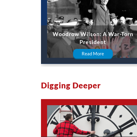
Woodrow Wilson: A War-Torn
President
Read More
Digging Deeper