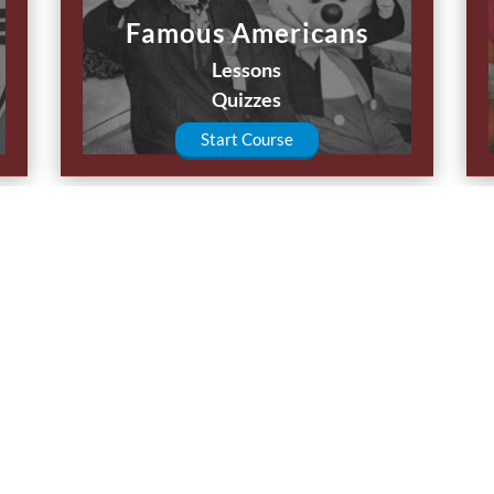
Famous Americans
Lessons
Quizzes
Start Course