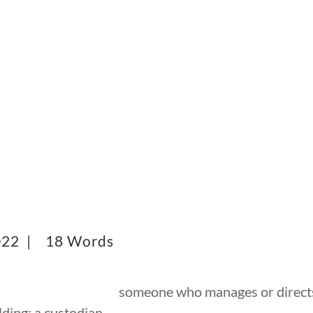
2022 |
18 Words
someone who manages or directs
lding; a custodian