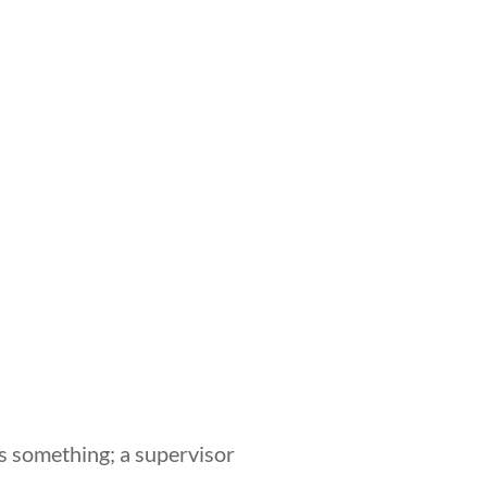
 something; a supervisor