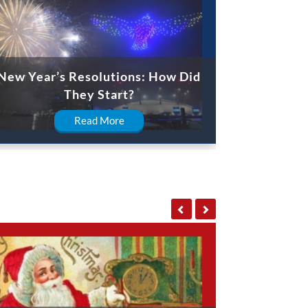
New Year’s Resolutions: How Did
They Start?
Read More