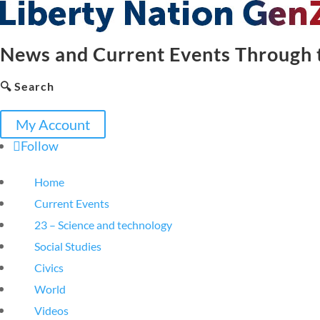
News and Current Events Through t
🔍 Search
My Account
Follow
Home
Current Events
23 – Science and technology
Social Studies
Civics
World
Videos