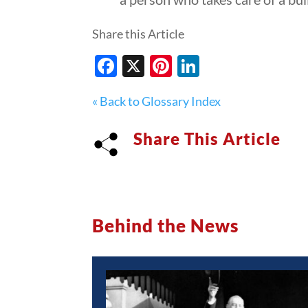
Share this Article
Facebook
X
Pinterest
LinkedIn
« Back to Glossary Index
Share This Article
Behind the News