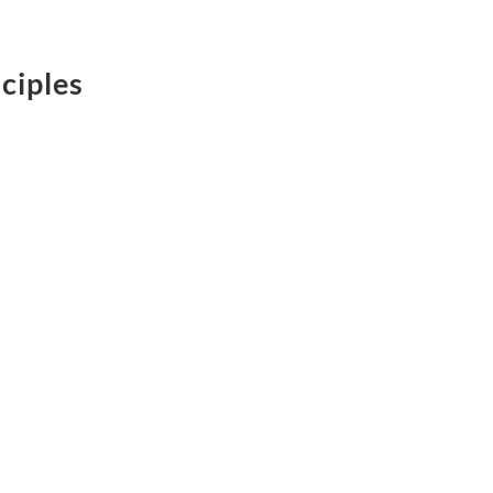
ciples