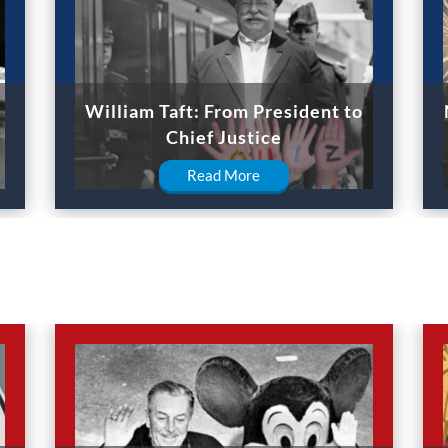
William Taft: From President to
Chief Justice
Read More