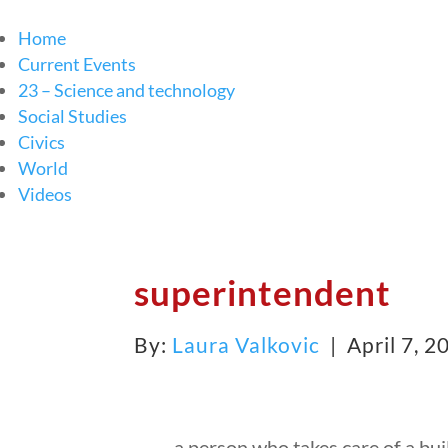
Home
Current Events
23 – Science and technology
Social Studies
Civics
World
Videos
superintendent
By:
Laura Valkovic
| April 7, 
a person who takes care of a bui