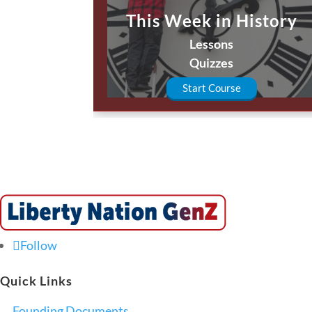
This Week in History
Lessons
Quizzes
Start Course
Follow
Quick Links
Founding Documents