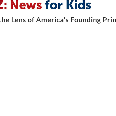
he Lens of America’s Founding Prin