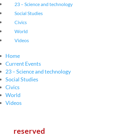
23 – Science and technology
Social Studies
Civics
World
Videos
Home
Current Events
23 – Science and technology
Social Studies
Civics
World
Videos
reserved