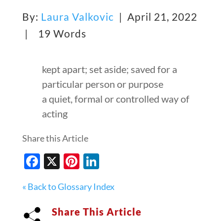
By:
Laura Valkovic
| April 21, 2022
|
19 Words
kept apart; set aside; saved for a
particular person or purpose
a quiet, formal or controlled way of
acting
Share this Article
Facebook
X
Pinterest
LinkedIn
« Back to Glossary Index
Share This Article