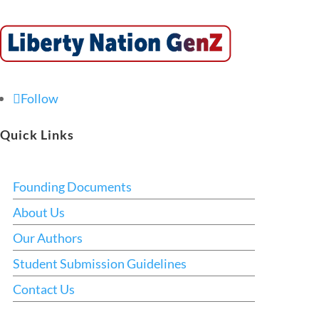
Follow
Quick Links
Founding Documents
About Us
Our Authors
Student Submission Guidelines
Contact Us