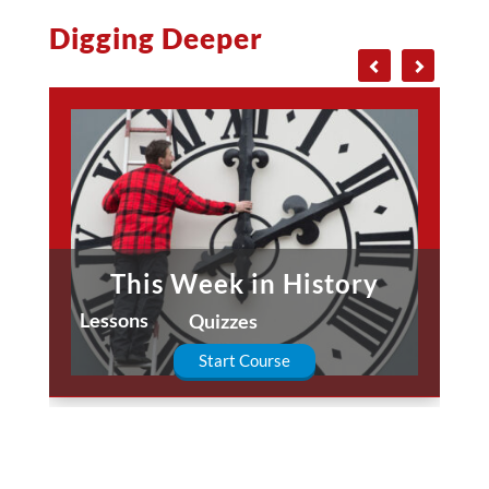
Digging Deeper
This Week in History
Lessons
Quizzes
Start Course