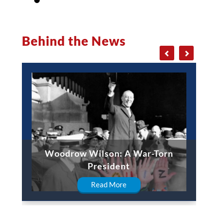
Behind the News
Woodrow Wilson: A War-Torn
President
Read More