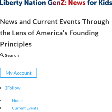
News and Current Events Through
the Lens of America’s Founding
Principles
🔍 Search
My Account
Follow
Home
Current Events