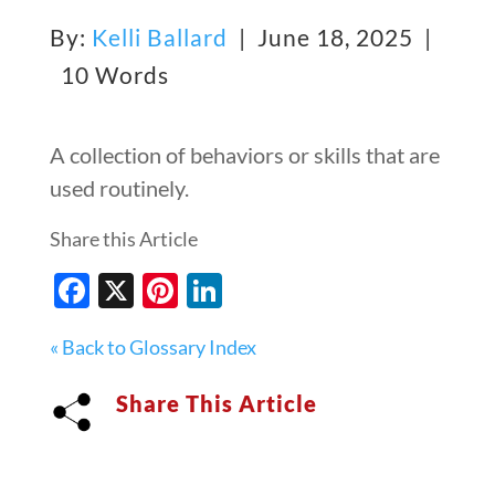
By:
Kelli Ballard
| June 18, 2025 |
10 Words
A collection of behaviors or skills that are
used routinely.
Share this Article
Facebook
X
Pinterest
LinkedIn
« Back to Glossary Index
Share This Article