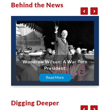
Behind the News
Woodrow Wilson: A War-Torn
President
Read More
Digging Deeper