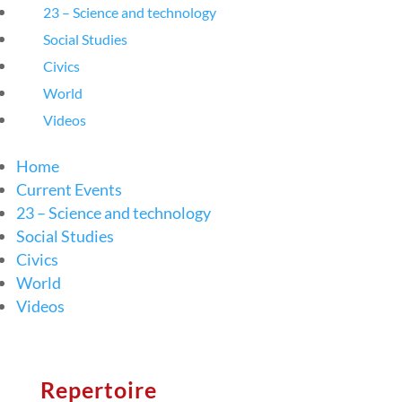
23 – Science and technology
Social Studies
Civics
World
Videos
Home
Current Events
23 – Science and technology
Social Studies
Civics
World
Videos
Repertoire