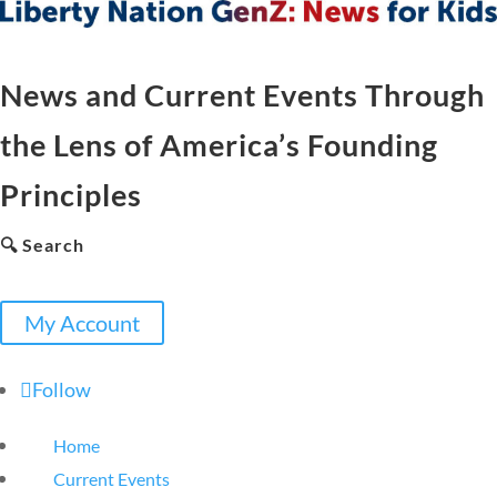
News and Current Events Through
the Lens of America’s Founding
Principles
🔍 Search
My Account
Follow
Home
Current Events