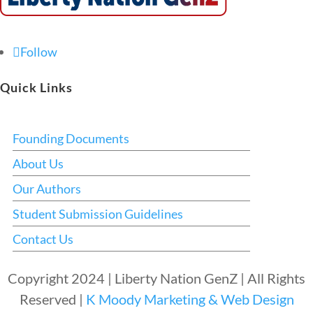
Follow
Quick Links
Founding Documents
About Us
Our Authors
Student Submission Guidelines
Contact Us
Copyright 2024 | Liberty Nation GenZ | All Rights
Reserved |
K Moody Marketing & Web Design