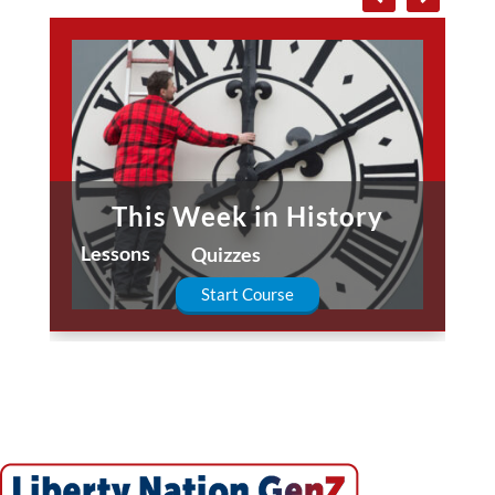
This Week in History
Lessons
Quizzes
Start Course