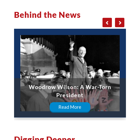
Behind the News
Woodrow Wilson: A War-Torn
President
Read More
Digging Deeper