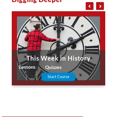
This Week in History
Lessons
Quizzes
Start Course