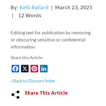
By:
Kelli Ballard
| March 23, 2025
|
12 Words
Editing text for publication by removing
or obscuring sensitive or confidential
information.
Share this Article
Facebook
X
Pinterest
LinkedIn
« Back to Glossary Index
Share This Article