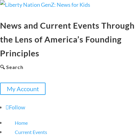
News and Current Events Through
the Lens of America’s Founding
Principles
🔍 Search
My Account
Follow
Home
Current Events