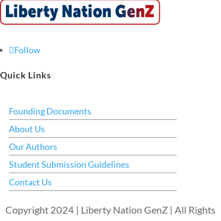
Follow
Quick Links
Founding Documents
About Us
Our Authors
Student Submission Guidelines
Contact Us
Copyright 2024 | Liberty Nation GenZ | All Rights