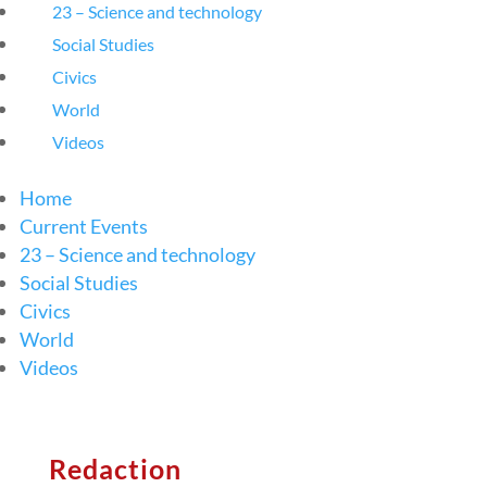
23 – Science and technology
Social Studies
Civics
World
Videos
Home
Current Events
23 – Science and technology
Social Studies
Civics
World
Videos
Redaction