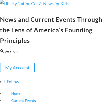
News and Current Events Through
the Lens of America’s Founding
Principles
🔍 Search
My Account
Follow
Home
Current Events