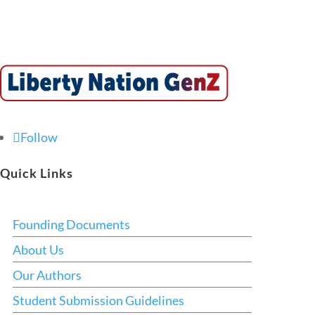
Follow
Quick Links
Founding Documents
About Us
Our Authors
Student Submission Guidelines