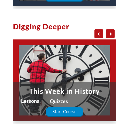
Digging Deeper
This Week in History
Lessons
Quizzes
Start Course