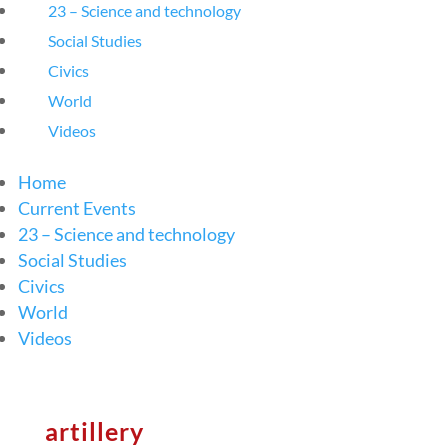
23 – Science and technology
Social Studies
Civics
World
Videos
Home
Current Events
23 – Science and technology
Social Studies
Civics
World
Videos
artillery