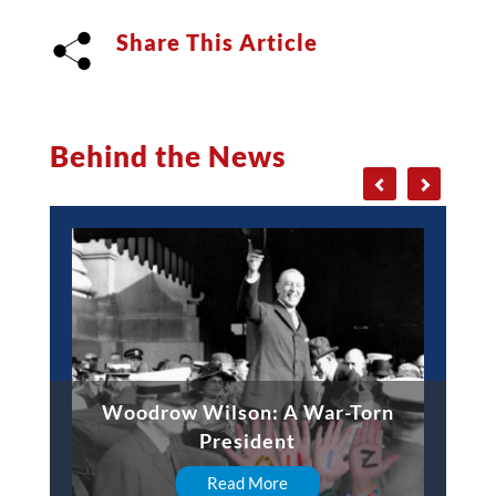
Share This Article
Behind the News
Woodrow Wilson: A War-Torn
President
Read More