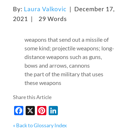
By:
Laura Valkovic
| December 17,
2021 |
29 Words
weapons that send out a missile of
some kind; projectile weapons; long-
distance weapons such as guns,
bows and arrows, cannons
the part of the military that uses
these weapons
Share this Article
Facebook
X
Pinterest
LinkedIn
« Back to Glossary Index