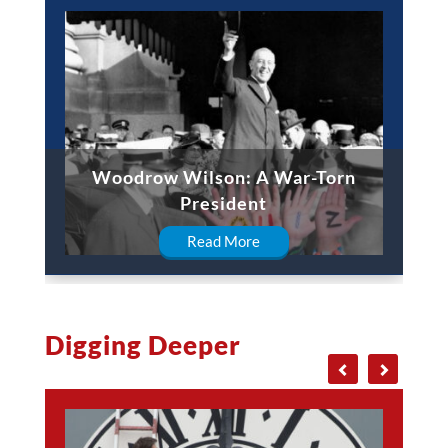
Woodrow Wilson: A War-Torn
President
Read More
Digging Deeper