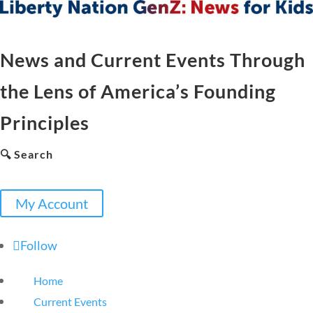
News and Current Events Through
the Lens of America’s Founding
Principles
🔍 Search
My Account
Follow
Home
Current Events