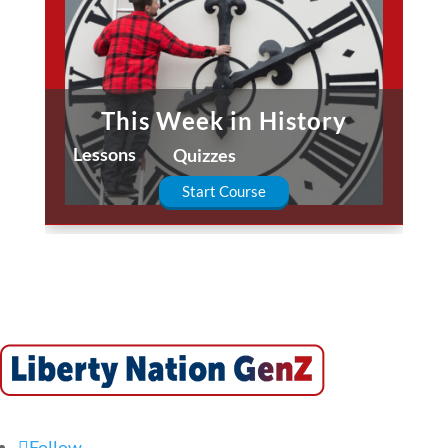
This Week in History
Lessons
Quizzes
Start Course
Follow