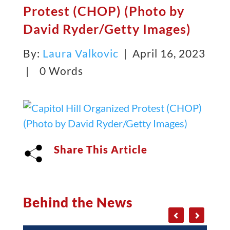
Protest (CHOP) (Photo by
David Ryder/Getty Images)
By:
Laura Valkovic
| April 16, 2023
|
0 Words
Share This Article
Behind the News