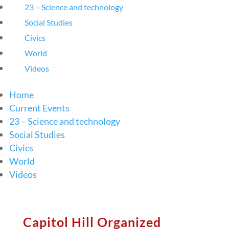
23 – Science and technology
Social Studies
Civics
World
Videos
Home
Current Events
23 – Science and technology
Social Studies
Civics
World
Videos
Capitol Hill Organized